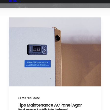
BLOG
31 March 2022
Tips Maintenance AC Panel Agar