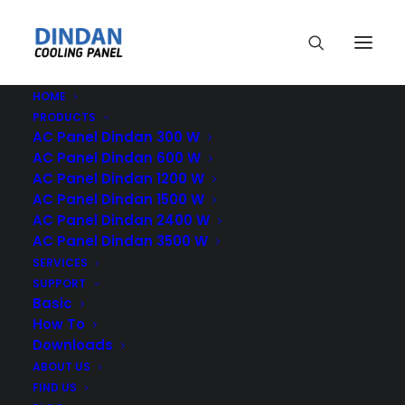
HOME
PRODUCTS
AC Panel Dindan 300 W
AC Panel Dindan 600 W
AC Panel Dindan 1200 W
AC Panel Dindan 1500 W
Dindan
AC Panel Dindan 2400 W
AC Panel Dindan 3500 W
SERVICES
SUPPORT
Basic
How To
Downloads
ABOUT US
FIND US