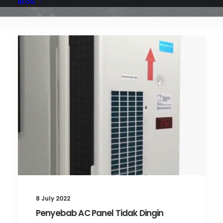
BLOG
8 July 2022
Penyebab AC Panel Tidak Dingin