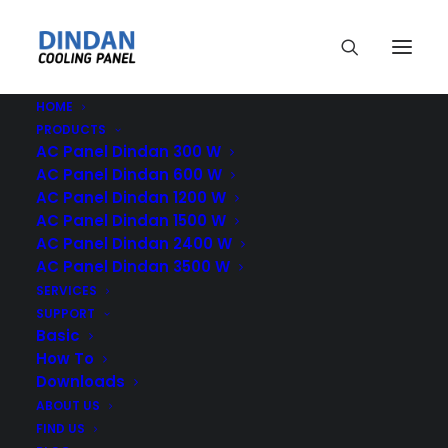
HOME
PRODUCTS
AC Panel Dindan 300 W
AC Panel Dindan 600 W
AC Panel Dindan 1200 W
AC Panel Dindan 1500 W
Cooling Panel
AC Panel Dindan 2400 W
AC Panel Dindan 3500 W
SERVICES
SUPPORT
Basic
How To
Downloads
ABOUT US
FIND US