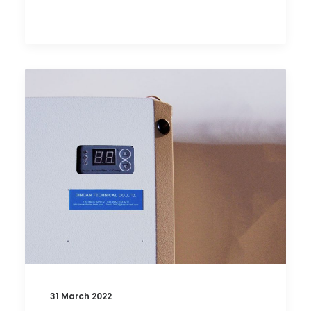
31 March 2022